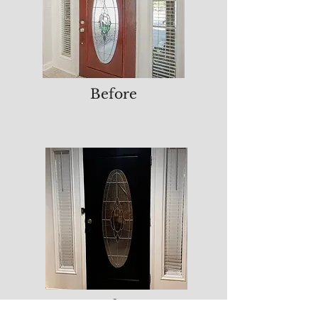
Before
After