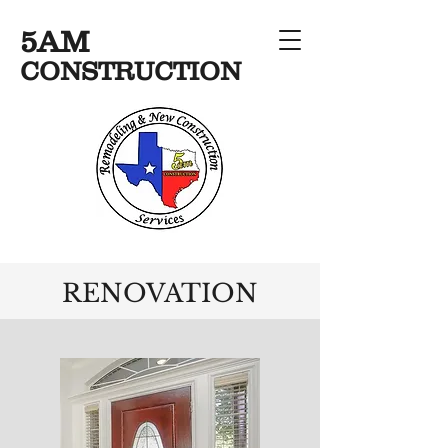
5AM
CONSTRUCTION
RENOVATION