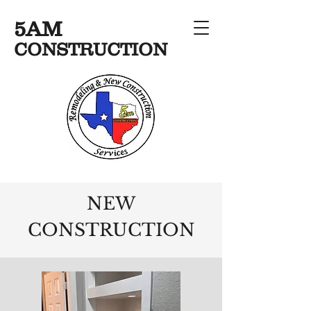
5AM
CONSTRUCTION
NEW
CONSTRUCTION