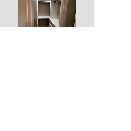
5amconstruction.am@gmail.com
PO BOX 820484
HOUSTON TX 77082
(832)997-1855
© 2021 by 5amConstruction. Proudly